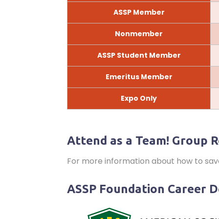
ASSP Member
Nonmember
ASSP Student Member
Emeritus Member
Expo Only
Attend as a Team! Group R
For more information about how to sa
ASSP Foundation Career 