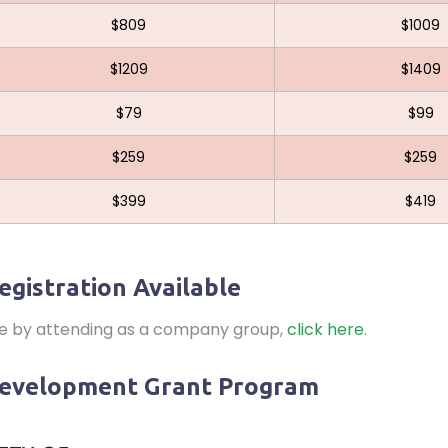
$809
$1009
$1209
$1409
$79
$99
$259
$259
$399
$419
egistration Available
ve by attending as a company group,
click here
.
Development Grant Program