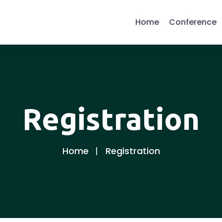
Home
Conference
Registration
Home
Registration