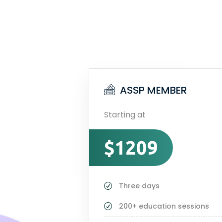
ASSP MEMBER
Starting at
$1209
Three days
200+ education sessions