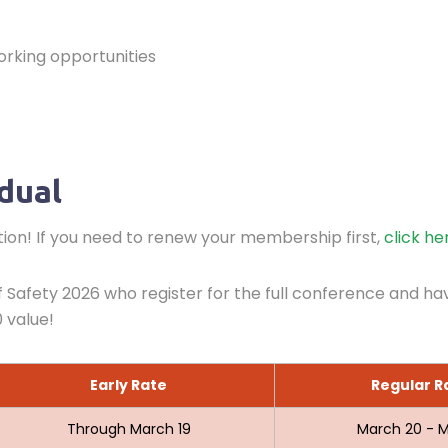
orking opportunities
idual
on! If you need to renew your membership first,
click he
Safety 2026 who register for the full conference and ha
 value!
Early Rate
Regular R
Through March 19
March 20 - M