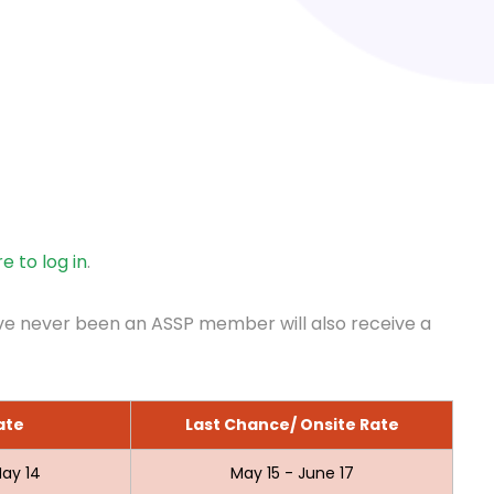
re to log in
.
ve never been an ASSP member will also receive a
ate
Last Chance/ Onsite Rate
ay 14
May 15 - June 17