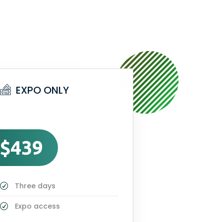
EXPO ONLY
$439
Three days
Expo access