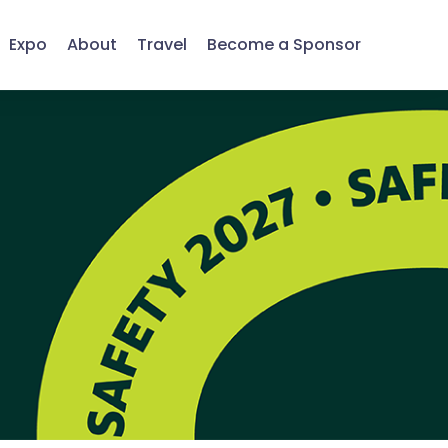
Expo
About
Travel
Become a Sponsor