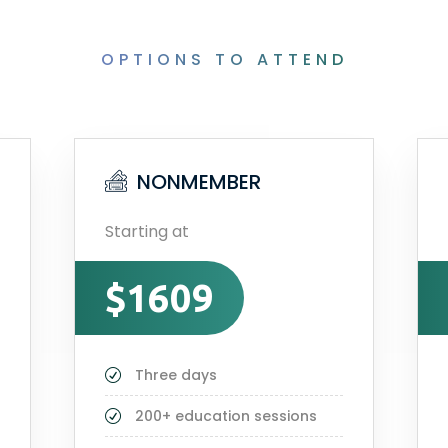
OPTIONS TO ATTEND
NONMEMBER
Starting at
$1609
Three days
200+ education sessions