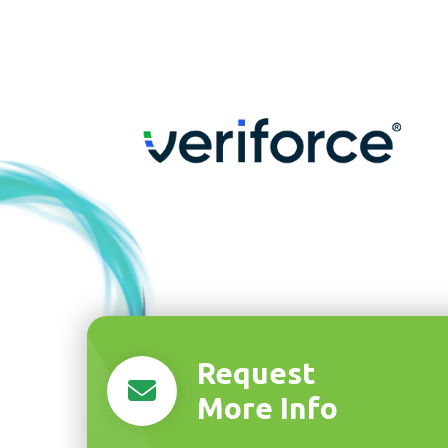
Request
More Info