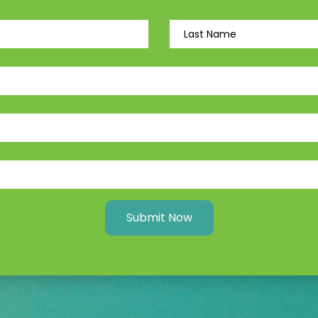
Submit Now