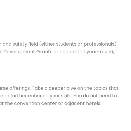
and safety field (either students or professionals)
eer Development Grants are accepted year-round,
e offerings. Take a deeper dive on the topics that
 to further enhance your skills. You do not need to
ear the convention center or adjacent hotels.