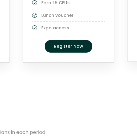
Earn 1.5 CEUs
Lunch voucher
Expo access
Register Now
ions in each period