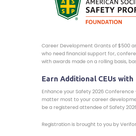
Career Development Grants of $500 are a
who need financial support for, confe
with awards made on a rolling basis, bas
Earn Additional CEUs with
Enhance your Safety 2026 Conference +
matter most to your career development
be a registered attendee of Safety 2026
Registration is brought to you by Verif