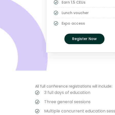
Earn 1.5 CEUs
Lunch voucher
Expo access
Register Now
All full conference registrations will include:
3 full days of education
Three general sessions
Multiple concurrent education sess