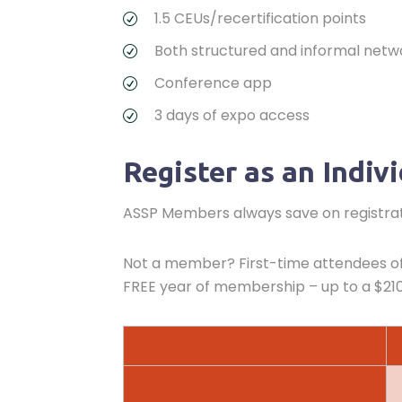
1.5 CEUs/recertification points
Both structured and informal netw
Conference app
3 days of expo access
Register as an Indiv
ASSP Members always save on registrati
Not a member? First-time attendees of 
FREE year of membership – up to a $210