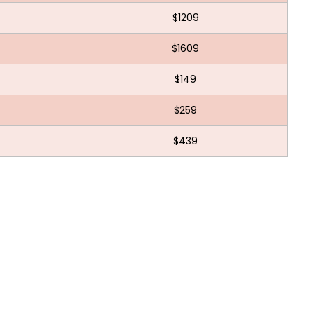
$1209
$1609
$149
$259
$439