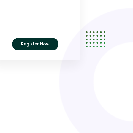
Register Now