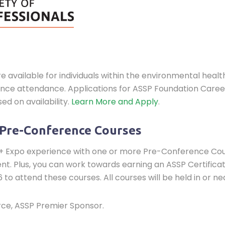
vailable for individuals within the environmental health 
rence attendance. Applications for ASSP Foundation Car
ed on availability.
Learn More and Apply
.
 Pre-Conference Courses
 Expo experience with one or more Pre-Conference Cours
. Plus, you can work towards earning an ASSP Certificate
 to attend these courses. All courses will be held in or n
orce, ASSP Premier Sponsor.