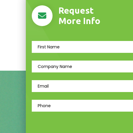
Request
More Info