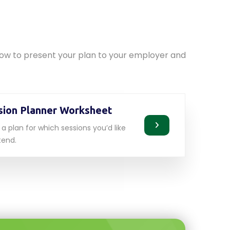
d
elow to present your plan to your employer and
sion Planner Worksheet
a plan for which sessions you’d like
tend.