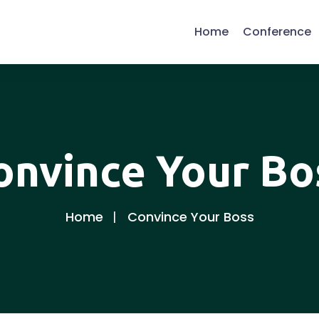
Home
Conference
onvince Your Bo
Home
Convince Your Boss