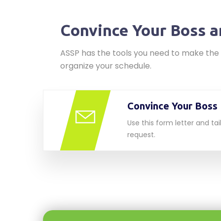
Convince Your Boss a
ASSP has the tools you need to make the 
organize your schedule.
Convince Your Boss 
Use this form letter and tail
request.