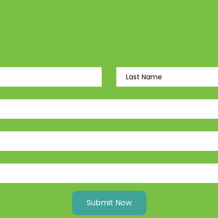
Submit Now