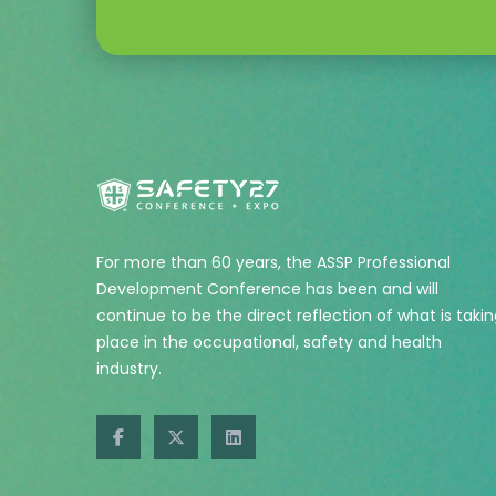
For more than 60 years, the ASSP Professional
Development Conference has been and will
continue to be the direct reflection of what is taki
place in the occupational, safety and health
industry.