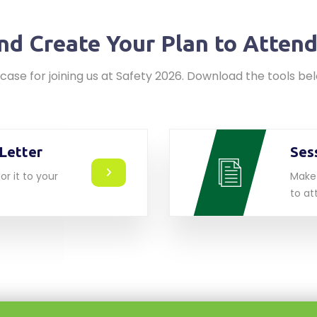
nd Create Your Plan to Atten
case for joining us at Safety 2026. Download the tools b
Letter
Ses
or it to your
Make 
to at