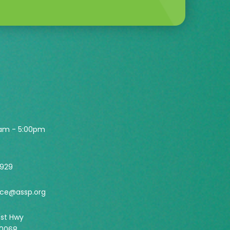
0am - 5:00pm
2929
ice@assp.org
est Hwy
60068