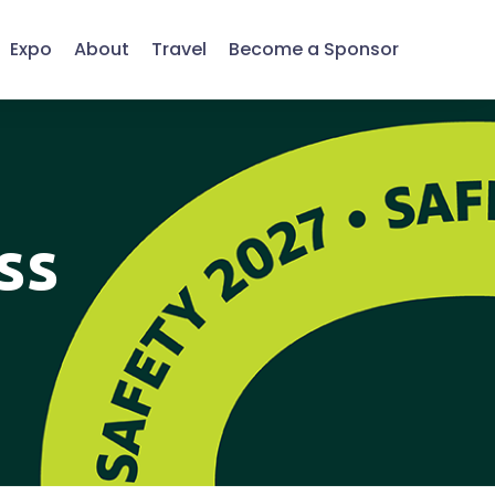
Expo
About
Travel
Become a Sponsor
ss