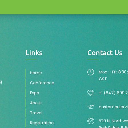
Links
Contact Us
Mon - Fri: 8:3
Home
CST
ng
Conference
Expo
+1 (847) 699.
About
customerserv
Travel
520 N. Northw
Registration
Park Ridge, IL 