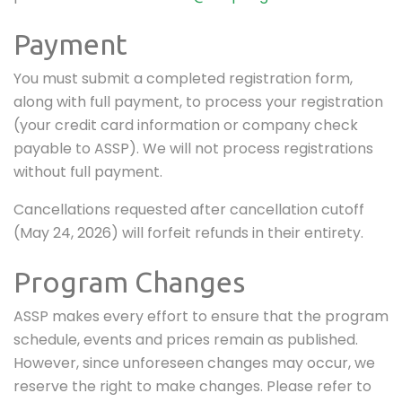
Payment
You must submit a completed registration form,
along with full payment, to process your registration
(your credit card information or company check
payable to ASSP). We will not process registrations
without full payment.
Cancellations requested after cancellation cutoff
(May 24, 2026) will forfeit refunds in their entirety.
Program Changes
ASSP makes every effort to ensure that the program
schedule, events and prices remain as published.
However, since unforeseen changes may occur, we
reserve the right to make changes. Please refer to