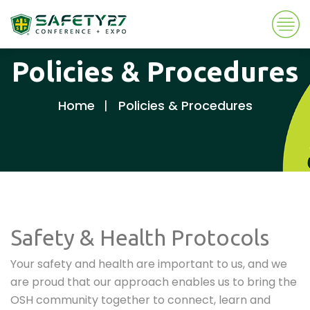
Policies & Procedures
Home
Policies & Procedures
Safety & Health Protocols
Your safety and health are important to us, and we
are proud that our approach enables us to bring the
OSH community together to connect, learn and