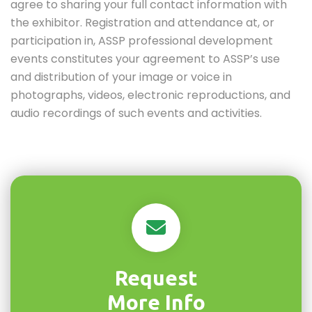
agree to sharing your full contact information with
the exhibitor. Registration and attendance at, or
participation in, ASSP professional development
events constitutes your agreement to ASSP’s use
and distribution of your image or voice in
photographs, videos, electronic reproductions, and
audio recordings of such events and activities.
Request
More Info