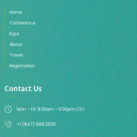
Home
Conference
Expo
About
Travel
Registration
Contact Us
Mon - Fri: 8:30am - 5:00pm CST
+1 (847) 699.2929