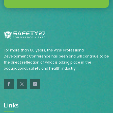
For more than 60 years, the ASSP Professional
Development Conference has been and will continue to be
the direct reflection of what is taking place in the
occupational, safety and health industry.
Links