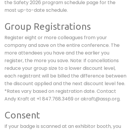
the Safety 2026 program schedule page for the
most up-to-date schedule.
Group Registrations
Register eight or more colleagues from your
company and save on the entire conference. The
more attendees you have and the earlier you
register, the more you save. Note: If cancellations
reduce your group size to a lower discount level,
each registrant will be billed the difference between
the discount applied and the next discount level fee.
*Rates vary based on registration date. Contact
Andy Kraft at +1 847.768.3469 or akraft@assp.org
.
Consent
If your badge is scanned at an exhibitor booth, you