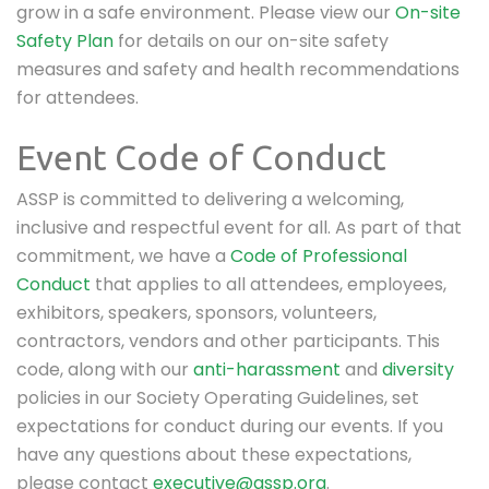
grow in a safe environment. Please view our
On-site
Safety Plan
for details on our on-site safety
measures and safety and health recommendations
for attendees.
Event Code of Conduct
ASSP is committed to delivering a welcoming,
inclusive and respectful event for all. As part of that
commitment, we have a
Code of Professional
Conduct
that applies to all attendees, employees,
exhibitors, speakers, sponsors, volunteers,
contractors, vendors and other participants. This
code, along with our
anti-harassment
and
diversity
policies in our Society Operating Guidelines, set
expectations for conduct during our events. If you
have any questions about these expectations,
please contact
executive@assp.org
.