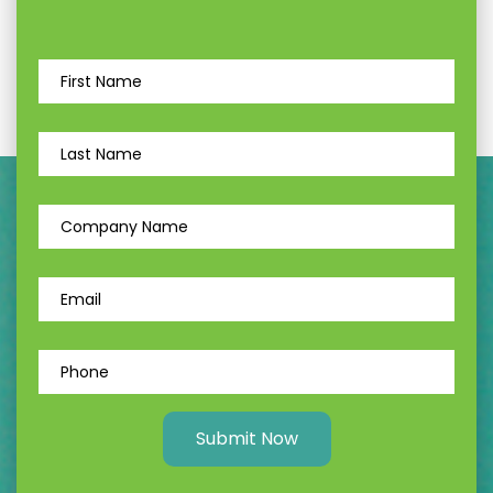
Submit Now